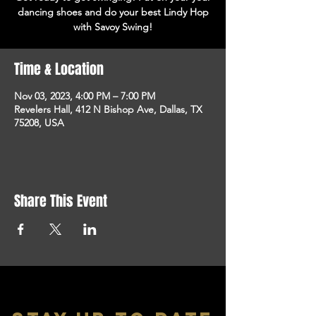
dancing shoes and do your best Lindy Hop
with Savoy Swing!
Time & Location
Nov 03, 2023, 4:00 PM – 7:00 PM
Revelers Hall, 412 N Bishop Ave, Dallas, TX
75208, USA
Share This Event