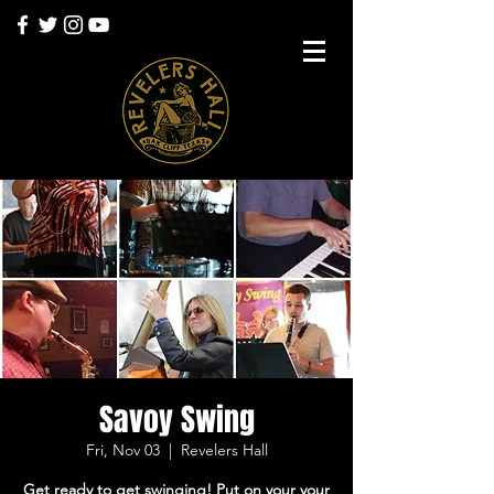
Savoy Swing
Fri, Nov 03
  |  
Revelers Hall
Get ready to get swinging! Put on your your