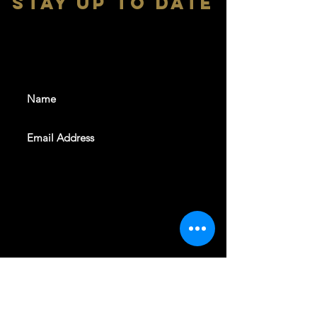
stay up to date
With all the latest shows and
events. Sign up to get our
newsletter
SUBSCRIBE
REVELERS HALL 412 N.BISHOP AVE,
DALLAS, TEXAS 75208
CAREERS