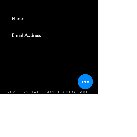
events. Sign up to get our
newsletter
SUBSCRIBE
REVELERS HALL 412 N.BISHOP AVE,
DALLAS, TEXAS 75208
CAREERS