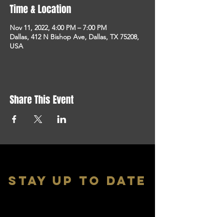
Time & Location
Nov 11, 2022, 4:00 PM – 7:00 PM
Dallas, 412 N Bishop Ave, Dallas, TX 75208,
USA
Share This Event
stay up to date
With all the latest shows and