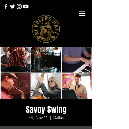
Savoy Swing
Fri, Nov 11
  |  
Dallas