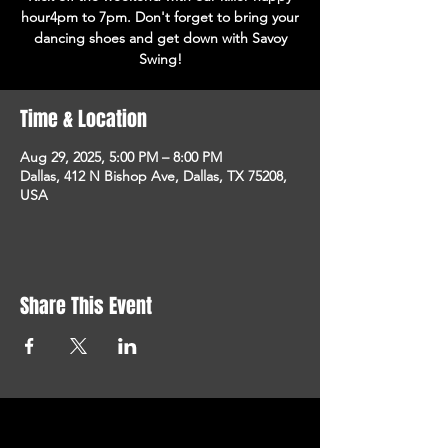
hour4pm to 7pm. Don't forget to bring your
dancing shoes and get down with Savoy
Swing!
Time & Location
Aug 29, 2025, 5:00 PM – 8:00 PM
Dallas, 412 N Bishop Ave, Dallas, TX 75208,
USA
Share This Event