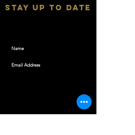
stay up to date
With all the latest shows and
events. Sign up to get our
newsletter
SUBSCRIBE
REVELERS HALL 412 N.BISHOP AVE,
DALLAS, TEXAS 75208