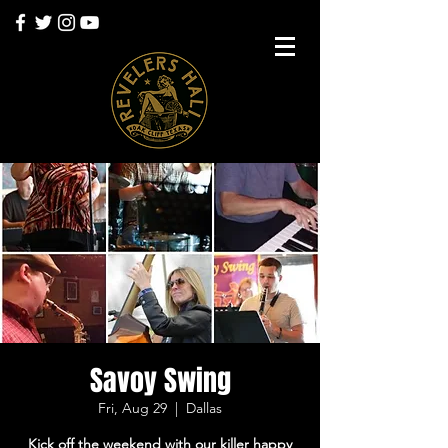
Savoy Swing
Fri, Aug 29
  |  
Dallas
Kick off the weekend with our killer happy