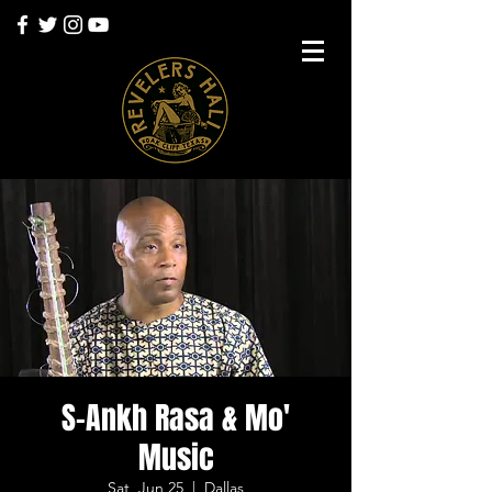
S-Ankh Rasa & Mo'
Music
Sat, Jun 25
  |  
Dallas