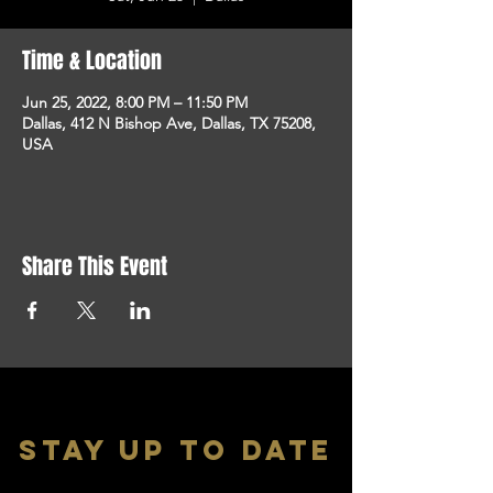
Time & Location
Jun 25, 2022, 8:00 PM – 11:50 PM
Dallas, 412 N Bishop Ave, Dallas, TX 75208,
USA
Share This Event
stay up to date