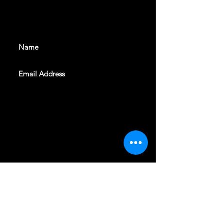
With all the latest shows and
events. Sign up to get our
newsletter
SUBSCRIBE
REVELERS HALL 412 N.BISHOP AVE,
DALLAS, TEXAS 75208
CAREERS