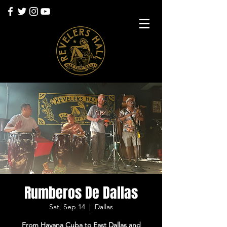
Rumberos De Dallas
Sat, Sep 14
  |  
Dallas
From Havana Cuba to East Dallas and