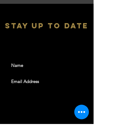
stay up to date
With all the latest shows and
events. Sign up to get our
newsletter
SUBSCRIBE