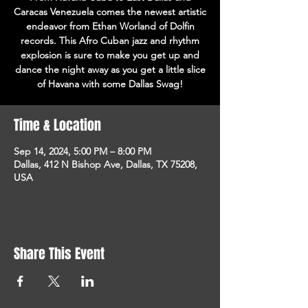
Caracas Venezuela comes the newest artistic
endeavor from Ethan Worland of Dolfin
records. This Afro Cuban jazz and rhythm
explosion is sure to make you get up and
dance the night away as you get a little slice
of Havana with some Dallas Swag!
Time & Location
Sep 14, 2024, 5:00 PM – 8:00 PM
Dallas, 412 N Bishop Ave, Dallas, TX 75208,
USA
Share This Event