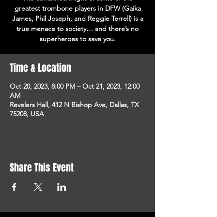
greatest trombone players in DFW (Gaika
James, Phil Joseph, and Reggie Terrell) is a
true menace to society… and there’s no
superheroes to save you.
Time & Location
Oct 20, 2023, 8:00 PM – Oct 21, 2023, 12:00
AM
Revelers Hall, 412 N Bishop Ave, Dallas, TX
75208, USA
Share This Event