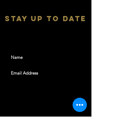
stay up to date
With all the latest shows and
events. Sign up to get our
newsletter
SUBSCRIBE
REVELERS HALL 412 N.BISHOP AVE,