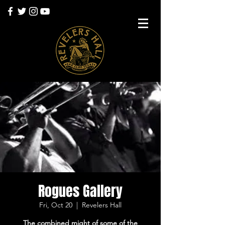
Rogues Gallery
Fri, Oct 20
  |  
Revelers Hall
The combined might of some of the