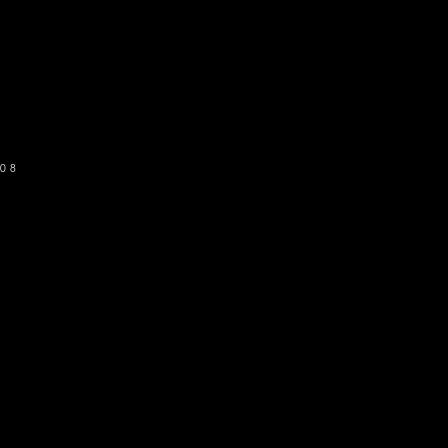
o get our newsletter
SUBSCRIBE
08