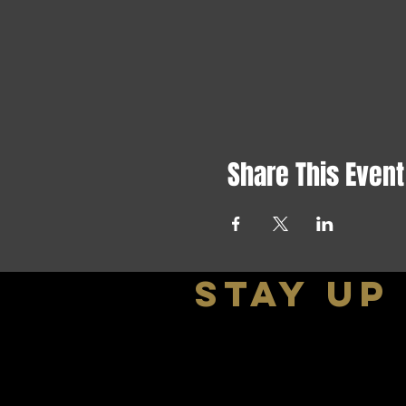
Share This Event
stay up