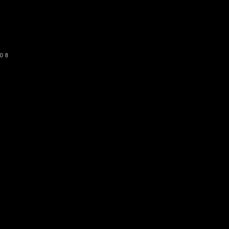
SUBSCRIBE
08