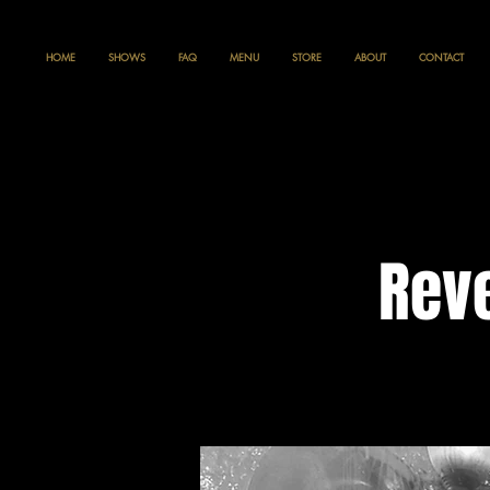
HOME
SHOWS
FAQ
MENU
STORE
ABOUT
CONTACT
Reve