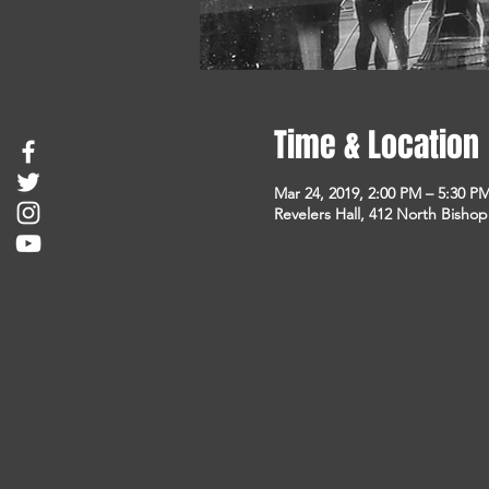
Time & Location
Mar 24, 2019, 2:00 PM – 5:30 P
Revelers Hall, 412 North Bisho