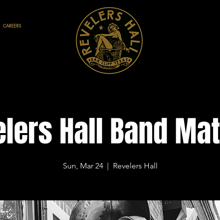
CAREERS
lers Hall Band Ma
Sun, Mar 24
  |  
Revelers Hall