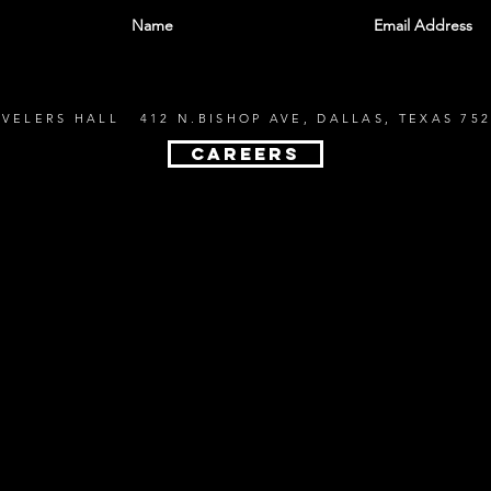
EVELERS HALL 412 N.BISHOP AVE, DALLAS, TEXAS 752
CAREERS