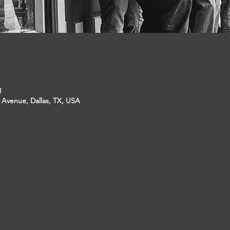
M
p Avenue, Dallas, TX, USA