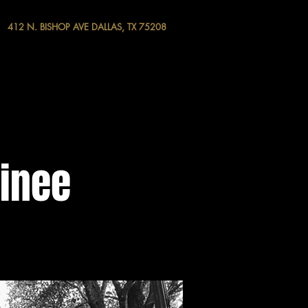
412 N. BISHOP AVE DALLAS, TX 75208
tinee