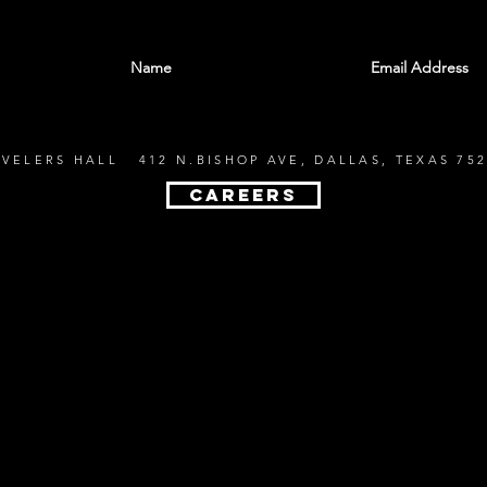
With all the latest shows and events. Sign up t
EVELERS HALL 412 N.BISHOP AVE, DALLAS, TEXAS 752
CAREERS