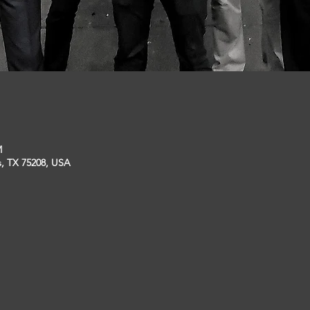
M
s, TX 75208, USA