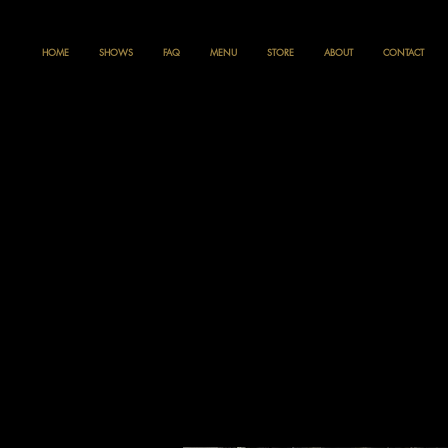
HOME
SHOWS
FAQ
MENU
STORE
ABOUT
CONTACT