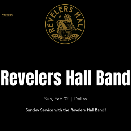
CAREERS
Revelers Hall Band
Sun, Feb 02
  |  
Dallas
Sunday Service with the Revelers Hall Band!