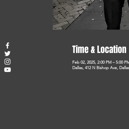
Time & Location
Feb 02, 2025, 2:00 PM – 5:00 P
Dallas, 412 N Bishop Ave, Dalla