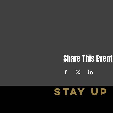
Share This Event
stay up