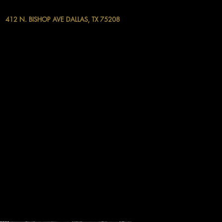
412 N. BISHOP AVE DALLAS, TX 75208