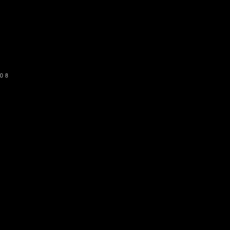
o get our newsletter
SUBSCRIBE
08