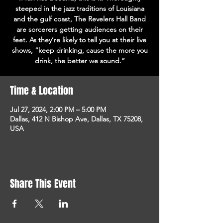
steeped in the jazz traditions of Louisiana
and the gulf coast, The Revelers Hall Band
are sorcerers getting audiences on their
feet. As they’re likely to tell you at their live
shows, “keep drinking, cause the more you
drink, the better we sound.”
Time & Location
Jul 27, 2024, 2:00 PM – 5:00 PM
Dallas, 412 N Bishop Ave, Dallas, TX 75208,
USA
Share This Event