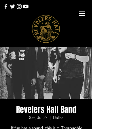
Revelers Hall Band
Sat, Jul 27
  |  
Dallas
If fun has a sound, this is it. Thoroughly