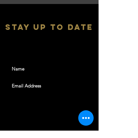
stay up to date
With all the latest shows and
events. Sign up to get our
newsletter
SUBSCRIBE