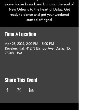
powerhouse brass band bringing the soul of
New Orleans to the heart of Dallas. Get
ready to dance and get your weekend
started off right!
Time & Location
Apr 28, 2024, 2:00 PM – 5:00 PM
Revelers Hall, 412 N Bishop Ave, Dallas, TX
75208, USA
Share This Event