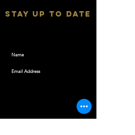
stay up to date
With all the latest shows and
events. Sign up to get our
newsletter
SUBSCRIBE
REVELERS HALL 412 N.BISHOP AVE,
DALLAS, TEXAS 75208