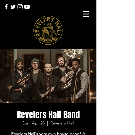
Revelers Hall Band
Sun, Apr 28
  |  
Revelers Hall
Revelers Hall's very own house band! A