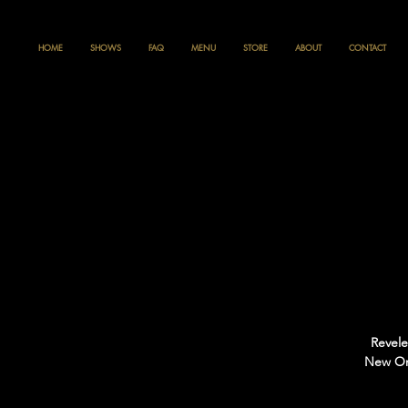
HOME
SHOWS
FAQ
MENU
STORE
ABOUT
CONTACT
Revele
New Orl