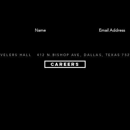
With all the latest shows and events. Sign up t
EVELERS HALL 412 N.BISHOP AVE, DALLAS, TEXAS 752
CAREERS