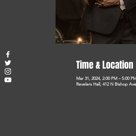
Time & Location
Mar 31, 2024, 2:00 PM – 5:00 P
Revelers Hall, 412 N Bishop Ave