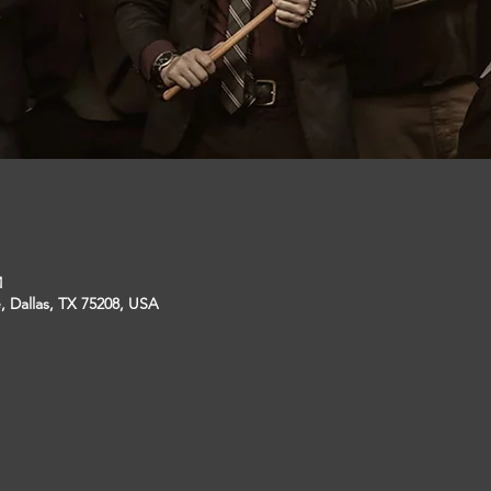
M
, Dallas, TX 75208, USA