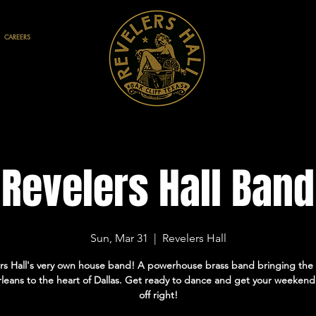
CAREERS
Revelers Hall Band
Sun, Mar 31
  |  
Revelers Hall
rs Hall's very own house band! A powerhouse brass band bringing the 
eans to the heart of Dallas. Get ready to dance and get your weekend
off right!