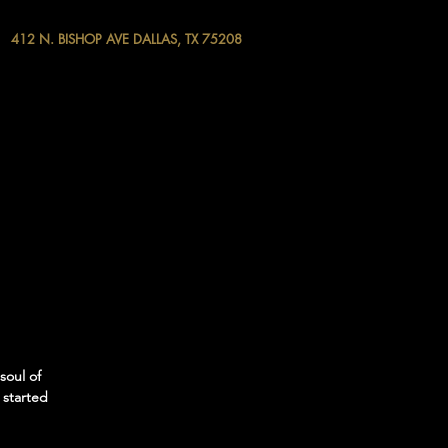
412 N. BISHOP AVE DALLAS, TX 75208
soul of
 started