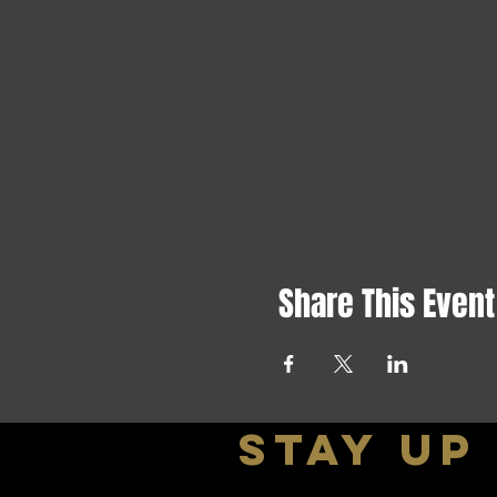
Share This Event
stay up