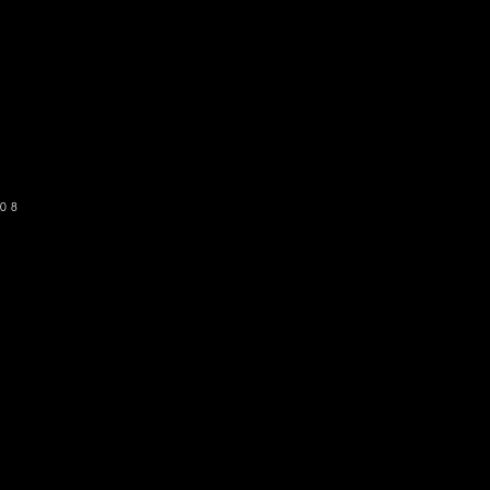
o get our newsletter
SUBSCRIBE
08