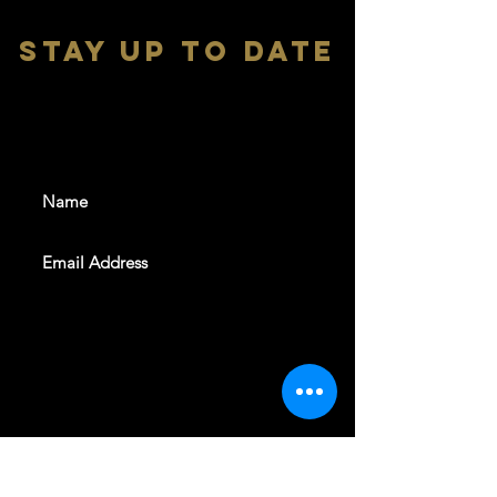
stay up to date
With all the latest shows and
events. Sign up to get our
newsletter
SUBSCRIBE
REVELERS HALL 412 N.BISHOP AVE,
DALLAS, TEXAS 75208