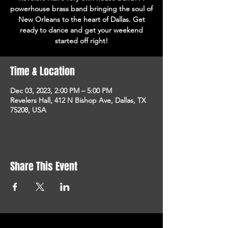
powerhouse brass band bringing the soul of
New Orleans to the heart of Dallas. Get
ready to dance and get your weekend
started off right!
Time & Location
Dec 03, 2023, 2:00 PM – 5:00 PM
Revelers Hall, 412 N Bishop Ave, Dallas, TX
75208, USA
Share This Event