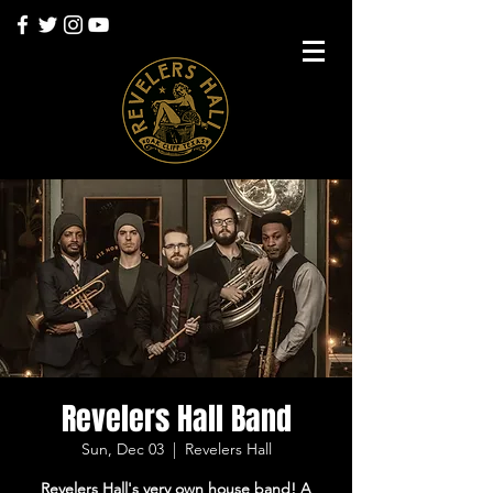
Revelers Hall Band
Sun, Dec 03
  |  
Revelers Hall
Revelers Hall's very own house band! A