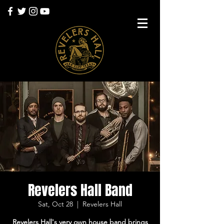
Revelers Hall Band
Sat, Oct 28
  |  
Revelers Hall
Revelers Hall's very own house band brings