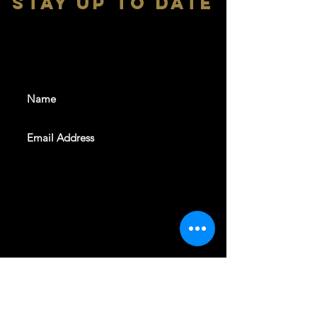
stay up to date
With all the latest shows and
events. Sign up to get our
newsletter
SUBSCRIBE
REVELERS HALL 412 N.BISHOP AVE,
DALLAS, TEXAS 75208
CAREERS