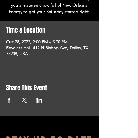
you a matinee show full of New Orleans
Energy to get your Saturday started right.
Time & Location
Oct 28, 2023, 2:00 PM – 5:00 PM
Revelers Hall, 412 N Bishop Ave, Dallas, TX
75208, USA
Share This Event