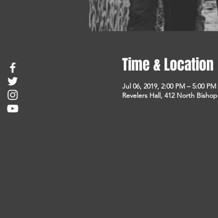
Time & Location
Jul 06, 2019, 2:00 PM – 5:00 PM
Revelers Hall, 412 North Bisho