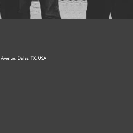
p Avenue, Dallas, TX, USA