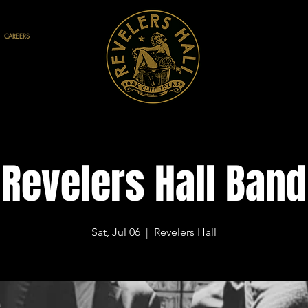
CAREERS
Revelers Hall Band
Sat, Jul 06
  |  
Revelers Hall