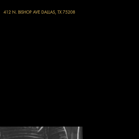
412 N. BISHOP AVE DALLAS, TX 75208