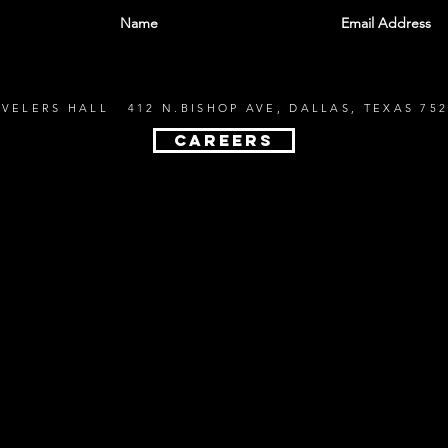
EVELERS HALL 412 N.BISHOP AVE, DALLAS, TEXAS 752
CAREERS