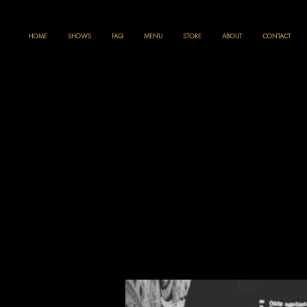
HOME
SHOWS
FAQ
MENU
STORE
ABOUT
CONTACT