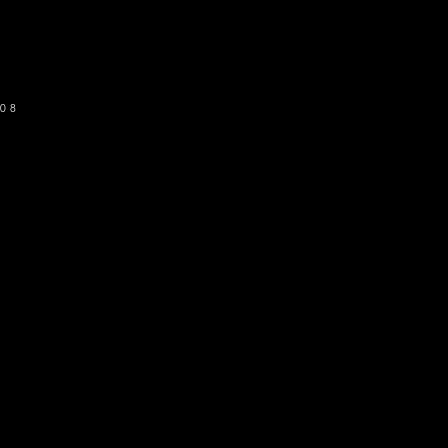
SUBSCRIBE
08