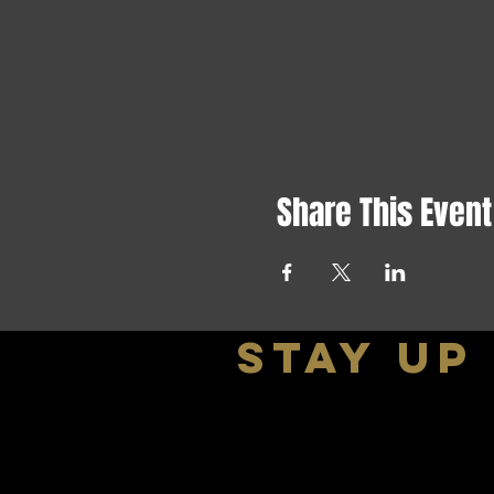
Share This Event
stay up