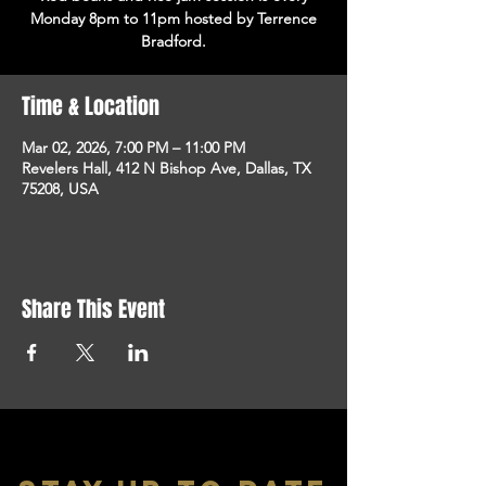
Monday 8pm to 11pm hosted by Terrence
Bradford.
Time & Location
Mar 02, 2026, 7:00 PM – 11:00 PM
Revelers Hall, 412 N Bishop Ave, Dallas, TX
75208, USA
Share This Event