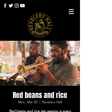
Red beans and rice
Mon, Mar 02
  |  
Revelers Hall
Red beans and rice jam session is every