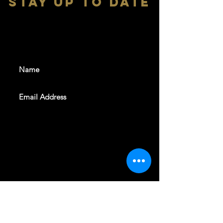
stay up to date
With all the latest shows and
events. Sign up to get our
newsletter
SUBSCRIBE
REVELERS HALL 412 N.BISHOP AVE,
DALLAS, TEXAS 75208
CAREERS