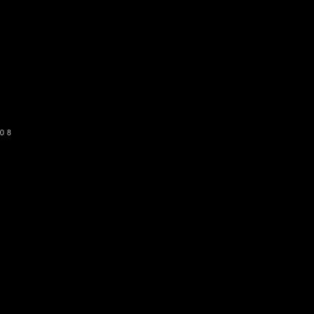
o get our newsletter
SUBSCRIBE
08