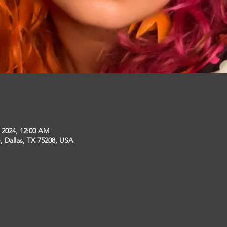
, 2024, 12:00 AM
, Dallas, TX 75208, USA