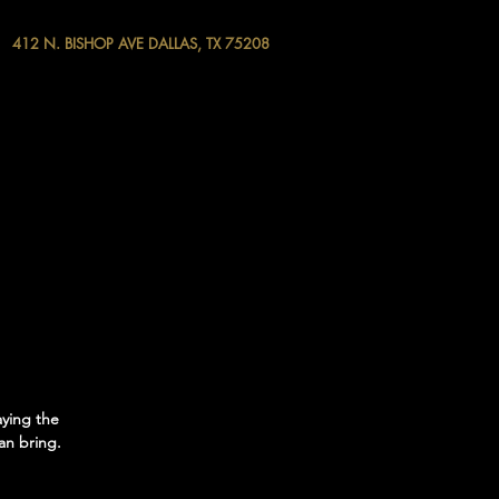
412 N. BISHOP AVE DALLAS, TX 75208
aying the
an bring.