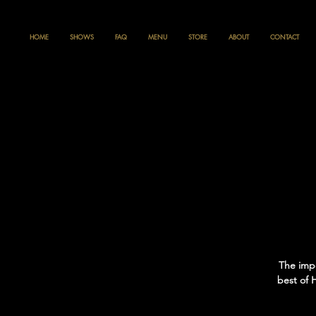
HOME
SHOWS
FAQ
MENU
STORE
ABOUT
CONTACT
The impe
best of 