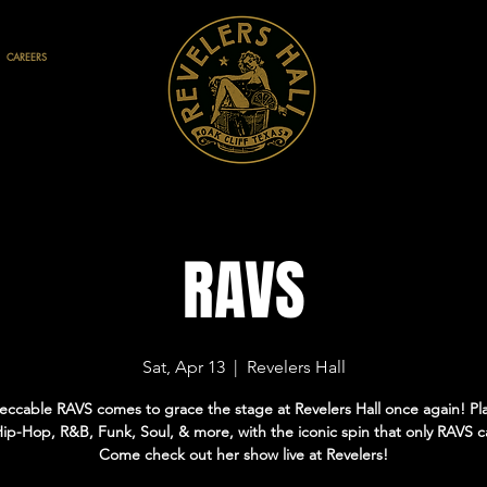
CAREERS
RAVS
Sat, Apr 13
  |  
Revelers Hall
ccable RAVS comes to grace the stage at Revelers Hall once again! Pl
Hip-Hop, R&B, Funk, Soul, & more, with the iconic spin that only RAVS c
Come check out her show live at Revelers!