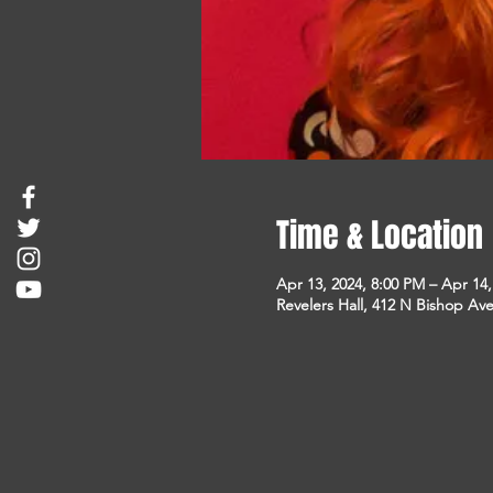
Time & Location
Apr 13, 2024, 8:00 PM – Apr 14
Revelers Hall, 412 N Bishop Ave