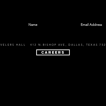
With all the latest shows and events. Sign up t
EVELERS HALL 412 N.BISHOP AVE, DALLAS, TEXAS 752
CAREERS