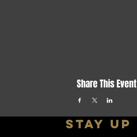
Share This Event
stay up