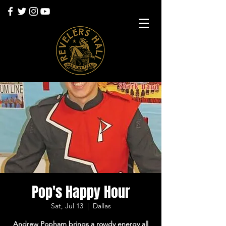
Pop's Happy Hour
Sat, Jul 13
  |  
Dallas
Andrew Popham brings a rowdy energy all