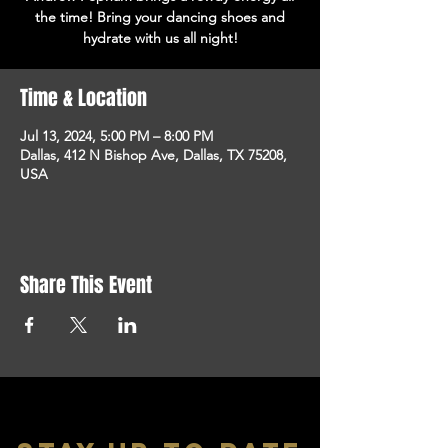
the time! Bring your dancing shoes and
hydrate with us all night!
Time & Location
Jul 13, 2024, 5:00 PM – 8:00 PM
Dallas, 412 N Bishop Ave, Dallas, TX 75208,
USA
Share This Event