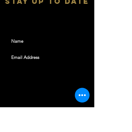
stay up to date
With all the latest shows and
events. Sign up to get our
newsletter
SUBSCRIBE
REVELERS HALL 412 N.BISHOP AVE,
DALLAS, TEXAS 75208
CAREERS