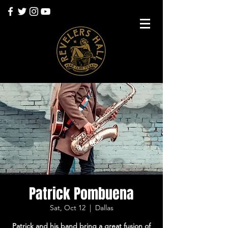
Patrick Pombuena
Sat, Oct 12
  |  
Dallas
Patrick and his band bring a great fusion of