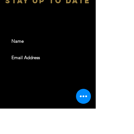
stay up to date
With all the latest shows and
events. Sign up to get our
newsletter
SUBSCRIBE
REVELERS HALL 412 N.BISHOP AVE,
DALLAS, TEXAS 75208
CAREERS