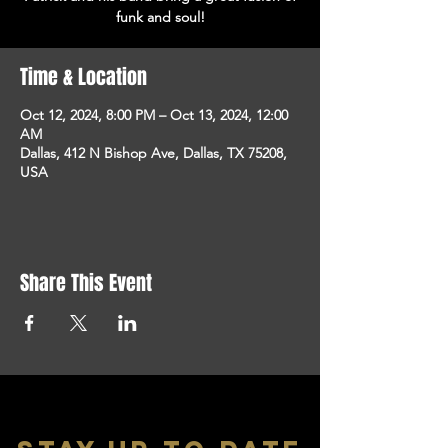
funk and soul!
Time & Location
Oct 12, 2024, 8:00 PM – Oct 13, 2024, 12:00
AM
Dallas, 412 N Bishop Ave, Dallas, TX 75208,
USA
Share This Event