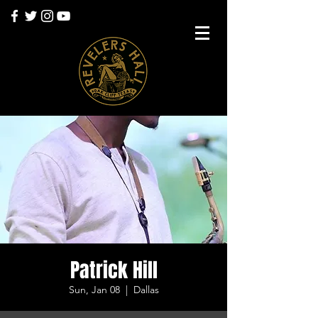
Patrick Hill
Sun, Jan 08
  |  
Dallas