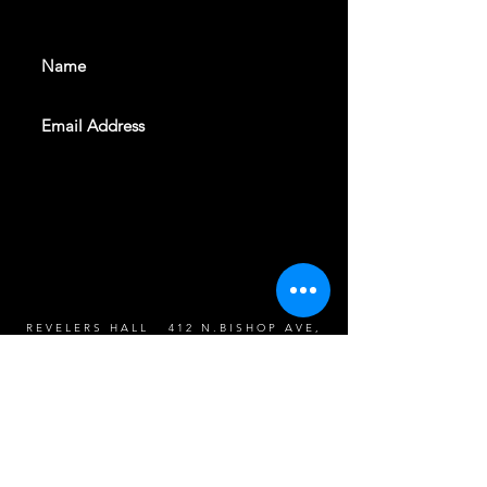
events. Sign up to get our
newsletter
SUBSCRIBE
REVELERS HALL 412 N.BISHOP AVE,
DALLAS, TEXAS 75208
CAREERS