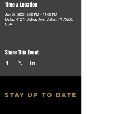
Time & Location
Jan 08, 2023, 8:00 PM – 11:00 PM
Dallas, 412 N Bishop Ave, Dallas, TX 75208,
USA
Share This Event
stay up to date
With all the latest shows and