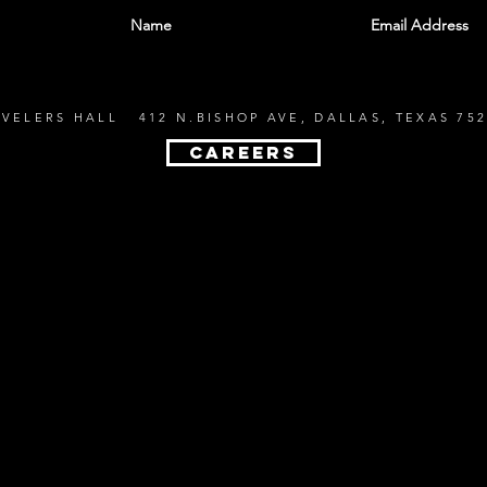
EVELERS HALL 412 N.BISHOP AVE, DALLAS, TEXAS 752
CAREERS