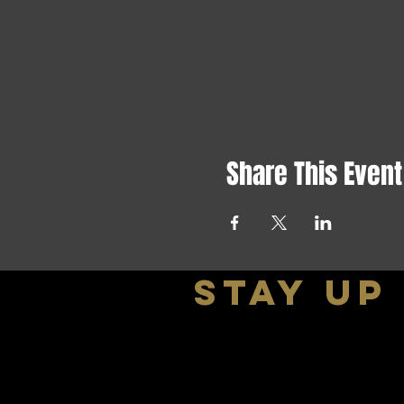
Share This Event
stay up