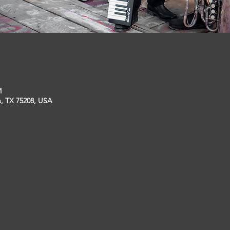
M
s, TX 75208, USA