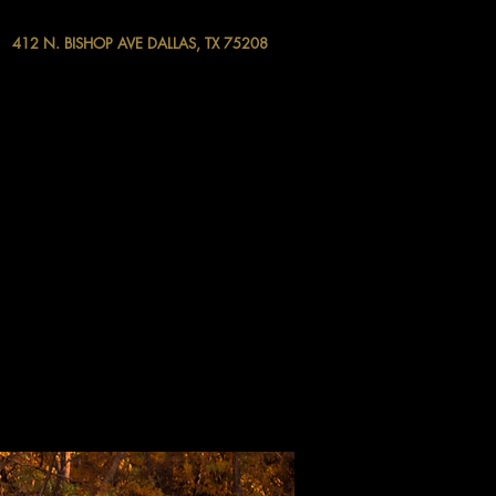
412 N. BISHOP AVE DALLAS, TX 75208