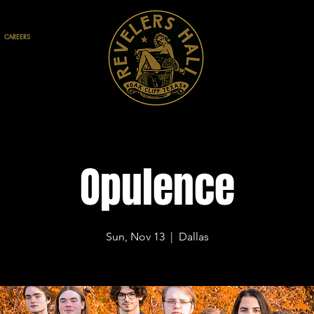
CAREERS
Opulence
Sun, Nov 13
  |  
Dallas