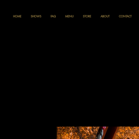
HOME
SHOWS
FAQ
MENU
STORE
ABOUT
CONTACT