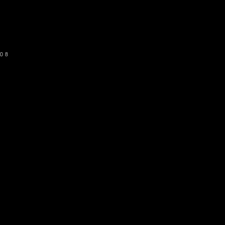
SUBSCRIBE
08