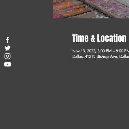
Time & Location
Nov 13, 2022, 5:00 PM – 8:00 P
Dallas, 412 N Bishop Ave, Dalla