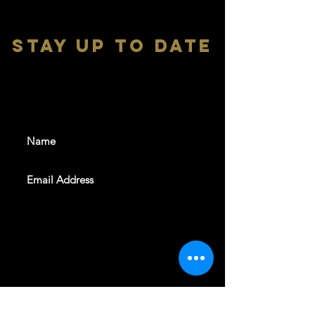
stay up to date
With all the latest shows and
events. Sign up to get our
newsletter
SUBSCRIBE
REVELERS HALL 412 N.BISHOP AVE,