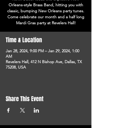
Orleans-style Brass Band, hitting you with
classic, bumping New Orleans party tunes.
Come celebrate our month and a half long
Mardi Gras party at Revelers Hall!
Time & Location
Jan 28, 2024, 9:00 PM – Jan 29, 2024, 1:00
AM
Revelers Hall, 412 N Bishop Ave, Dallas, TX
75208, USA
Share This Event