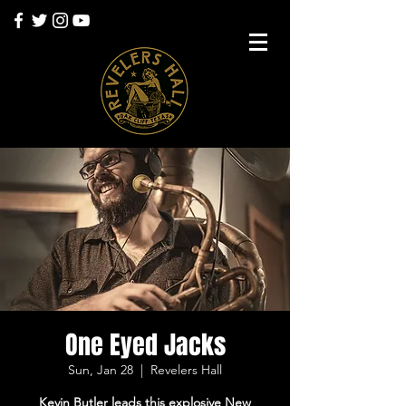
One Eyed Jacks
Sun, Jan 28
  |  
Revelers Hall
Kevin Butler leads this explosive New