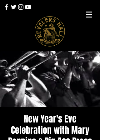
New Year's Eve
Celebration with Mary