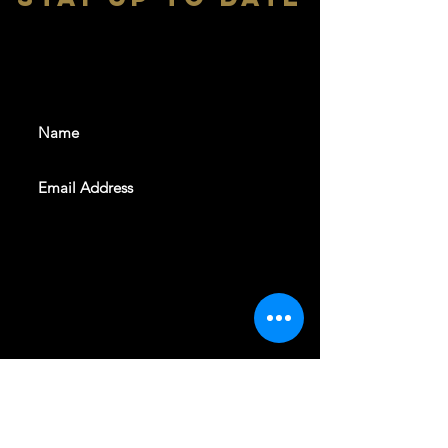
With all the latest shows and
events. Sign up to get our
newsletter
SUBSCRIBE
REVELERS HALL 412 N.BISHOP AVE,
DALLAS, TEXAS 75208
CAREERS