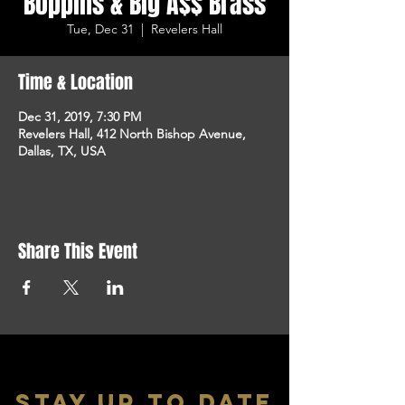
Boppins & Big A$$ Brass
Tue, Dec 31
  |  
Revelers Hall
Time & Location
Dec 31, 2019, 7:30 PM
Revelers Hall, 412 North Bishop Avenue,
Dallas, TX, USA
Share This Event
stay up to date