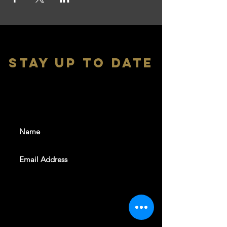
stay up to date
With all the latest shows and
events. Sign up to get our
newsletter
SUBSCRIBE