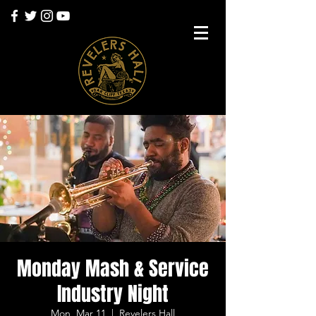
Monday Mash & Service
Industry Night
Mon, Mar 11
  |  
Revelers Hall