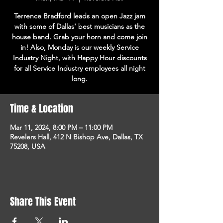
Terrence Bradford leads an open Jazz jam
with some of Dallas' best musicians as the
house band. Grab your horn and come join
in! Also, Monday is our weekly Service
Industry Night, with Happy Hour discounts
for all Service Industry employees all night
long.
Time & Location
Mar 11, 2024, 8:00 PM – 11:00 PM
Revelers Hall, 412 N Bishop Ave, Dallas, TX
75208, USA
Share This Event