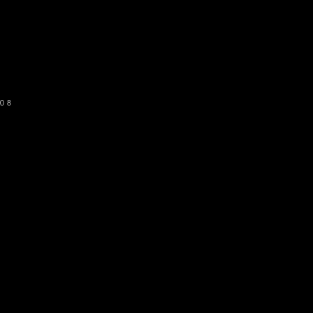
o get our newsletter
SUBSCRIBE
08