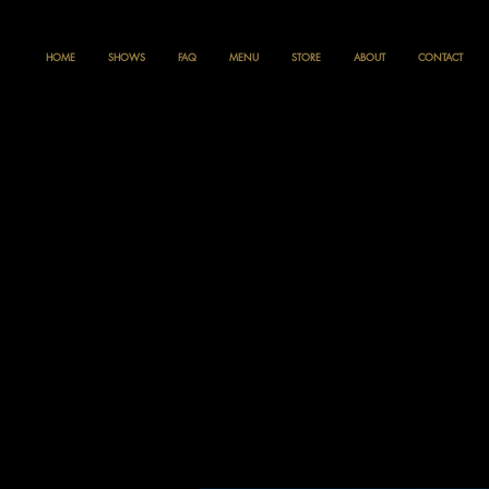
HOME
SHOWS
FAQ
MENU
STORE
ABOUT
CONTACT