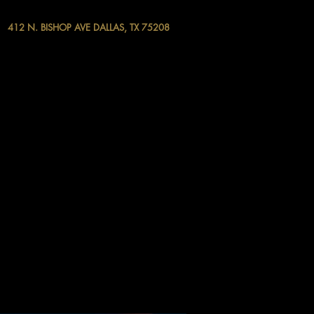
412 N. BISHOP AVE DALLAS, TX 75208