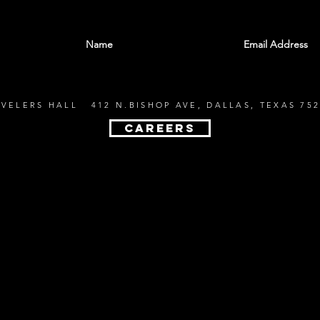
With all the latest shows and events. Sign up t
EVELERS HALL 412 N.BISHOP AVE, DALLAS, TEXAS 752
CAREERS