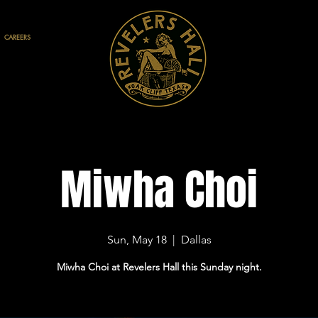
CAREERS
Miwha Choi
Sun, May 18
  |  
Dallas
Miwha Choi at Revelers Hall this Sunday night.