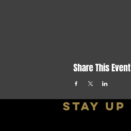
Share This Event
stay up