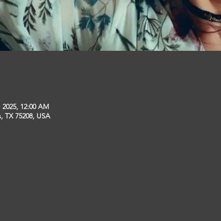
, 2025, 12:00 AM
s, TX 75208, USA