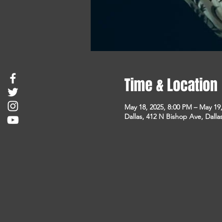
Time & Location
May 18, 2025, 8:00 PM – May 19
Dallas, 412 N Bishop Ave, Dalla