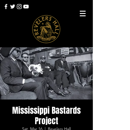
Mississippi Bastards
Project
Sat, Mar 16
  |  
Revelers Hall