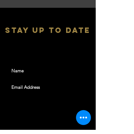
stay up to date
With all the latest shows and
events. Sign up to get our
newsletter
SUBSCRIBE