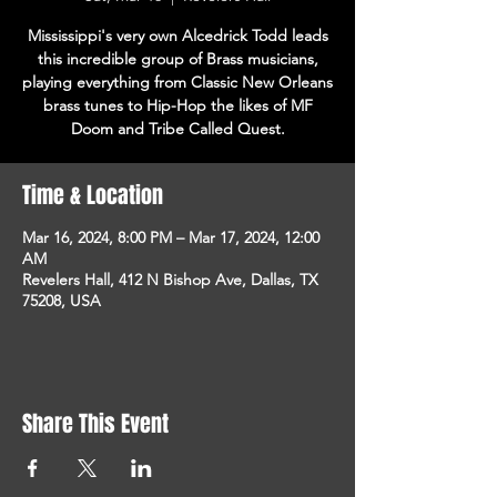
Mississippi's very own Alcedrick Todd leads
this incredible group of Brass musicians,
playing everything from Classic New Orleans
brass tunes to Hip-Hop the likes of MF
Doom and Tribe Called Quest.
Time & Location
Mar 16, 2024, 8:00 PM – Mar 17, 2024, 12:00
AM
Revelers Hall, 412 N Bishop Ave, Dallas, TX
75208, USA
Share This Event