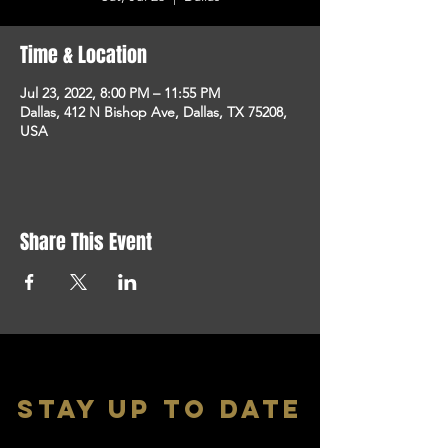
Time & Location
Jul 23, 2022, 8:00 PM – 11:55 PM
Dallas, 412 N Bishop Ave, Dallas, TX 75208,
USA
Share This Event
stay up to date