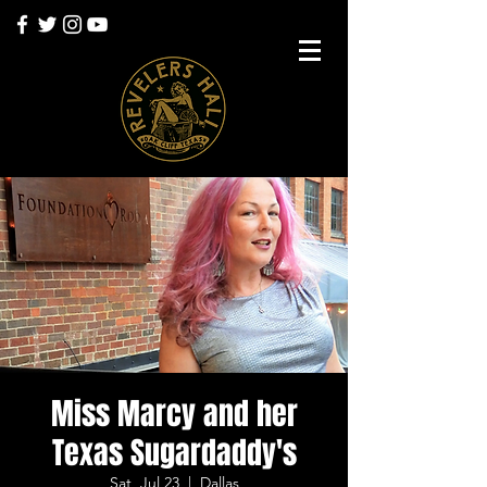
Miss Marcy and her
Texas Sugardaddy's
Sat, Jul 23
  |  
Dallas