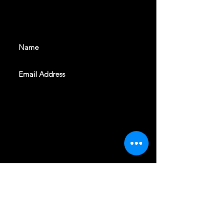
With all the latest shows and
events. Sign up to get our
newsletter
SUBSCRIBE
REVELERS HALL 412 N.BISHOP AVE,
DALLAS, TEXAS 75208
CAREERS