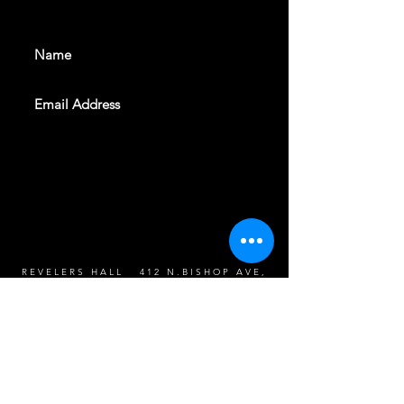
events. Sign up to get our
newsletter
SUBSCRIBE
REVELERS HALL 412 N.BISHOP AVE,
DALLAS, TEXAS 75208
CAREERS