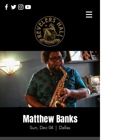
Matthew Banks
Sun, Dec 04
  |  
Dallas