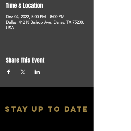
Time & Location
Dec 04, 2022, 5:00 PM – 8:00 PM
Dallas, 412 N Bishop Ave, Dallas, TX 75208,
USA
Share This Event
stay up to date
With all the latest shows and