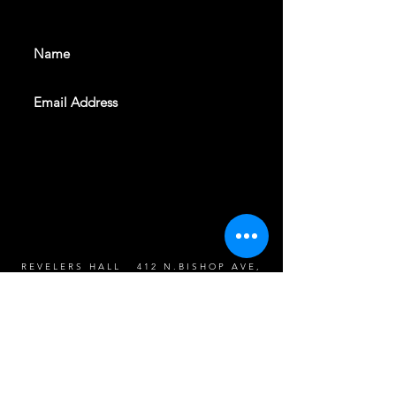
events. Sign up to get our
newsletter
SUBSCRIBE
REVELERS HALL 412 N.BISHOP AVE,
DALLAS, TEXAS 75208
CAREERS