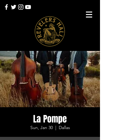
La Pompe
Sun, Jan 30
  |  
Dallas