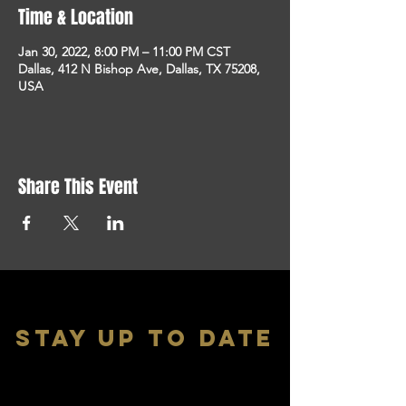
Time & Location
Jan 30, 2022, 8:00 PM – 11:00 PM CST
Dallas, 412 N Bishop Ave, Dallas, TX 75208,
USA
Share This Event
stay up to date
With all the latest shows and