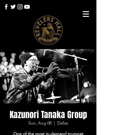
Kazunori Tanaka Group
Sun, Aug 08
  |  
Dallas
One of the most in-demand trumpet