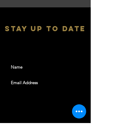
stay up to date
With all the latest shows and
events. Sign up to get our
newsletter
SUBSCRIBE