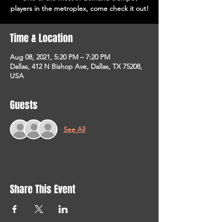
players in the metroplex, come check it out!
Time & Location
Aug 08, 2021, 5:20 PM – 7:20 PM
Dallas, 412 N Bishop Ave, Dallas, TX 75208,
USA
Guests
See All
Share This Event