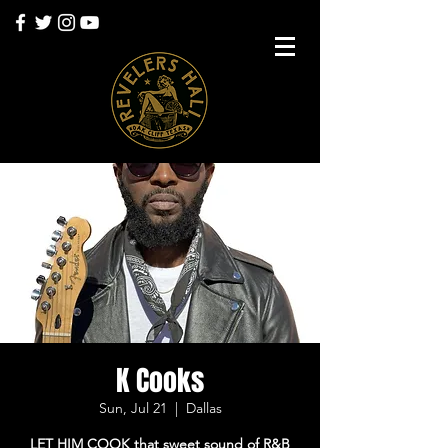
K Cooks
Sun, Jul 21
  |  
Dallas
LET HIM COOK that sweet sound of R&B