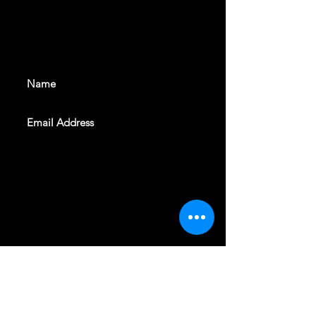
With all the latest shows and
events. Sign up to get our
newsletter
SUBSCRIBE
REVELERS HALL 412 N.BISHOP AVE,
DALLAS, TEXAS 75208
CAREERS