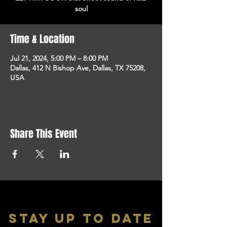
soul
Time & Location
Jul 21, 2024, 5:00 PM – 8:00 PM
Dallas, 412 N Bishop Ave, Dallas, TX 75208,
USA
Share This Event
stay up to date