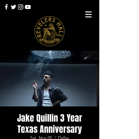
Jake Quillin 3 Year
Texas Anniversary
Sat, Nov 05
  |  
Dallas