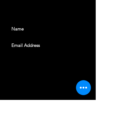
With all the latest shows and
events. Sign up to get our
newsletter
SUBSCRIBE
REVELERS HALL 412 N.BISHOP AVE,
DALLAS, TEXAS 75208
CAREERS