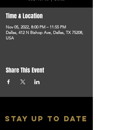
Time & Location
Nov 05, 2022, 8:00 PM – 11:55 PM
Dallas, 412 N Bishop Ave, Dallas, TX 75208,
USA
Share This Event
stay up to date