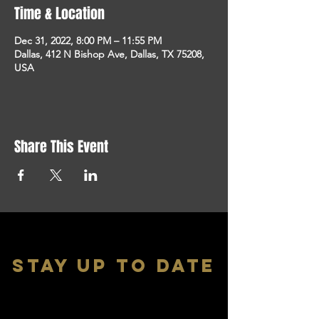
Time & Location
Dec 31, 2022, 8:00 PM – 11:55 PM
Dallas, 412 N Bishop Ave, Dallas, TX 75208,
USA
Share This Event
stay up to date
With all the latest shows and