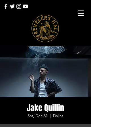
Jake Quillin
Sat, Dec 31
  |  
Dallas