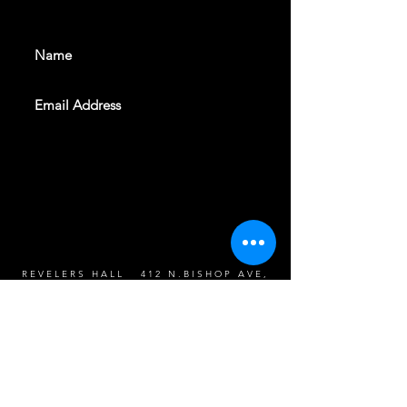
events. Sign up to get our
newsletter
SUBSCRIBE
REVELERS HALL 412 N.BISHOP AVE,
DALLAS, TEXAS 75208
CAREERS