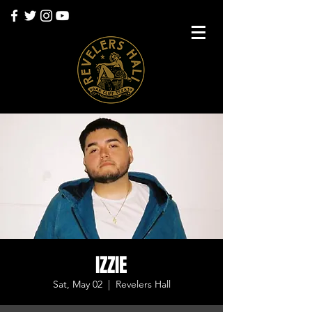
IZZIE
Sat, May 02
  |  
Revelers Hall