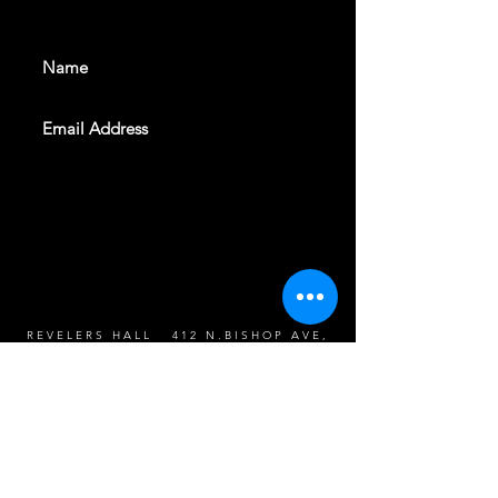
events. Sign up to get our
newsletter
SUBSCRIBE
REVELERS HALL 412 N.BISHOP AVE,
DALLAS, TEXAS 75208
CAREERS