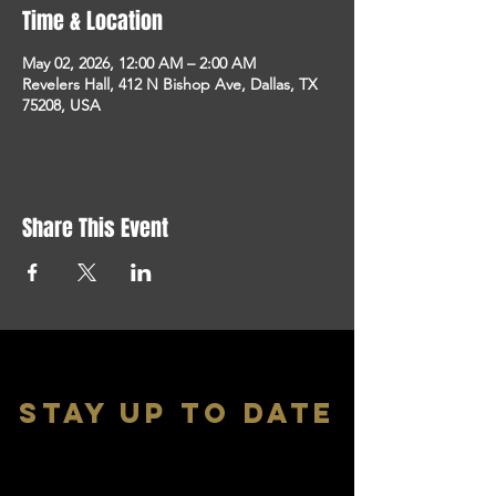
Time & Location
May 02, 2026, 12:00 AM – 2:00 AM
Revelers Hall, 412 N Bishop Ave, Dallas, TX
75208, USA
Share This Event
stay up to date
With all the latest shows and