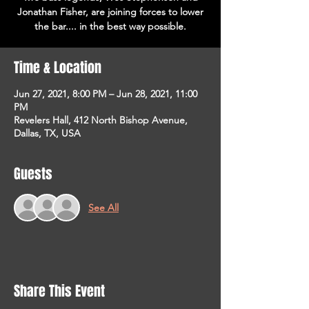
Jonathan Fisher, are joining forces to lower
the bar.... in the best way possible.
Time & Location
Jun 27, 2021, 8:00 PM – Jun 28, 2021, 11:00
PM
Revelers Hall, 412 North Bishop Avenue,
Dallas, TX, USA
Guests
See All
Share This Event