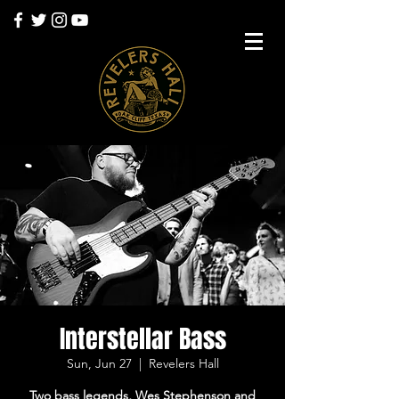
Interstellar Bass
Sun, Jun 27
  |  
Revelers Hall
Two bass legends, Wes Stephenson and