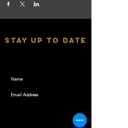
stay up to date
With all the latest shows and
events. Sign up to get our
newsletter
SUBSCRIBE