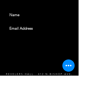
events. Sign up to get our
newsletter
SUBSCRIBE
REVELERS HALL 412 N.BISHOP AVE,
DALLAS, TEXAS 75208
CAREERS