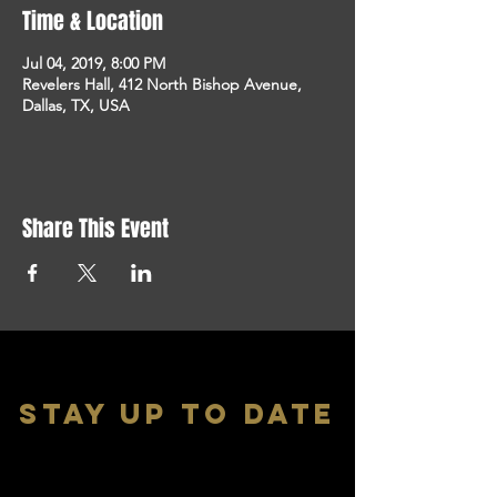
Time & Location
Jul 04, 2019, 8:00 PM
Revelers Hall, 412 North Bishop Avenue,
Dallas, TX, USA
Share This Event
stay up to date
With all the latest shows and