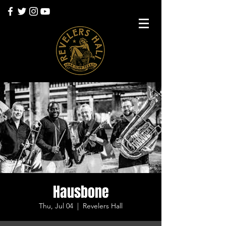
Hausbone
Thu, Jul 04
  |  
Revelers Hall