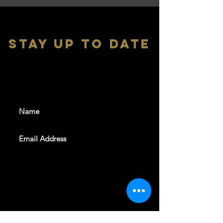
stay up to date
With all the latest shows and
events. Sign up to get our
newsletter
SUBSCRIBE