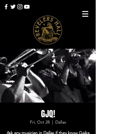
GJQ!
Fri, Oct 28
  |  
Dallas
Ask any musician in Dallas if they know Gaika