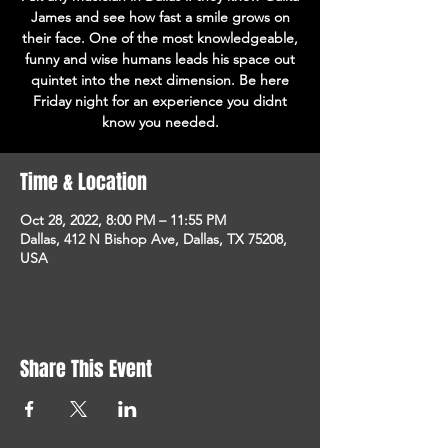
James and see how fast a smile grows on
their face. One of the most knowledgeable,
funny and wise humans leads his space out
quintet into the next dimension. Be here
Friday night for an experience you didnt
know you needed.
Time & Location
Oct 28, 2022, 8:00 PM – 11:55 PM
Dallas, 412 N Bishop Ave, Dallas, TX 75208,
USA
Share This Event