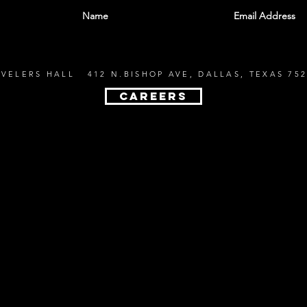
EVELERS HALL 412 N.BISHOP AVE, DALLAS, TEXAS 752
CAREERS