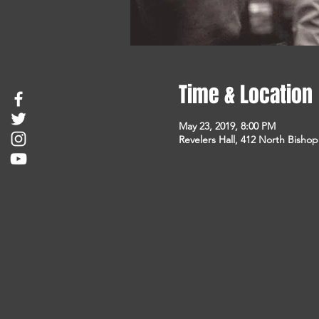
Time & Location
May 23, 2019, 8:00 PM
Revelers Hall, 412 North Bisho