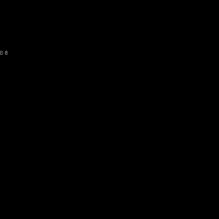
SUBSCRIBE
08