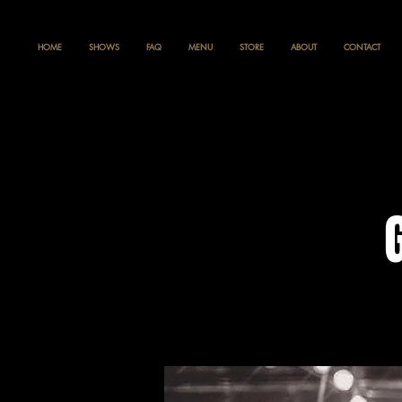
HOME
SHOWS
FAQ
MENU
STORE
ABOUT
CONTACT