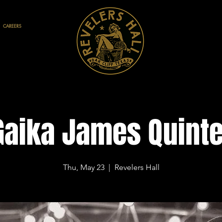
CAREERS
Gaika James Quinte
Thu, May 23
  |  
Revelers Hall