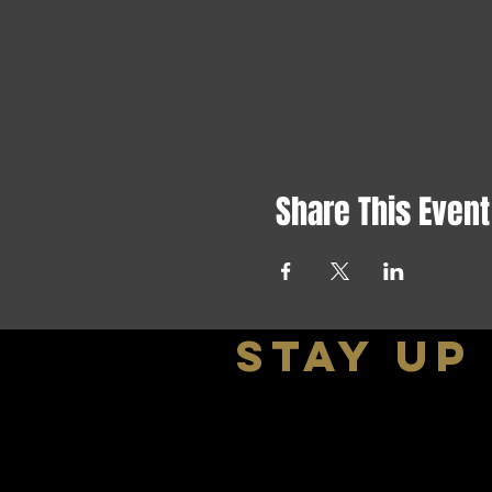
Share This Event
stay up