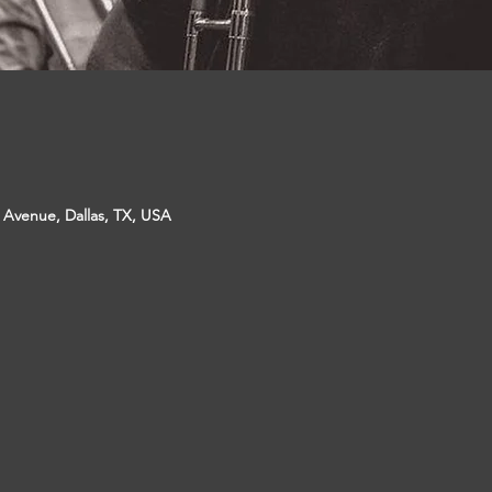
p Avenue, Dallas, TX, USA