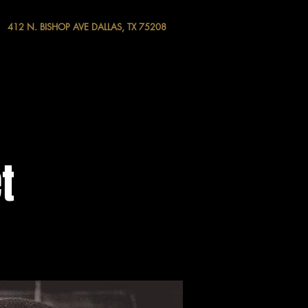
412 N. BISHOP AVE DALLAS, TX 75208
t