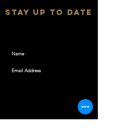
stay up to date
With all the latest shows and
events. Sign up to get our
newsletter
SUBSCRIBE
REVELERS HALL 412 N.BISHOP AVE,
DALLAS, TEXAS 75208