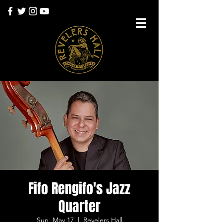
Fifo Rengifo's Jazz
Quarter
Sun, May 17
  |  
Revelers Hall