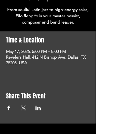
From soulful Latin jazz to high-energy salsa,
Fifo Rengifo is your master bassist,
composer and band leader.
Time & Location
May 17, 2026, 5:00 PM – 8:00 PM
Revelers Hall, 412 N Bishop Ave, Dallas, TX
75208, USA
Share This Event