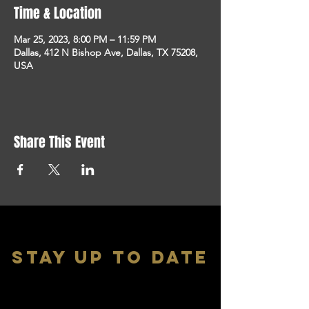
Time & Location
Mar 25, 2023, 8:00 PM – 11:59 PM
Dallas, 412 N Bishop Ave, Dallas, TX 75208,
USA
Share This Event
stay up to date
With all the latest shows and