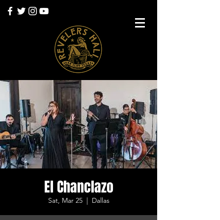
El Chanclazo
Sat, Mar 25
  |  
Dallas