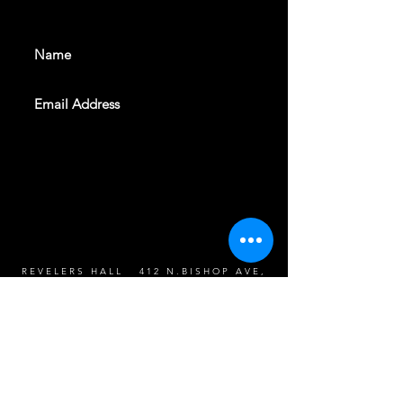
events. Sign up to get our
newsletter
SUBSCRIBE
REVELERS HALL 412 N.BISHOP AVE,
DALLAS, TEXAS 75208
CAREERS