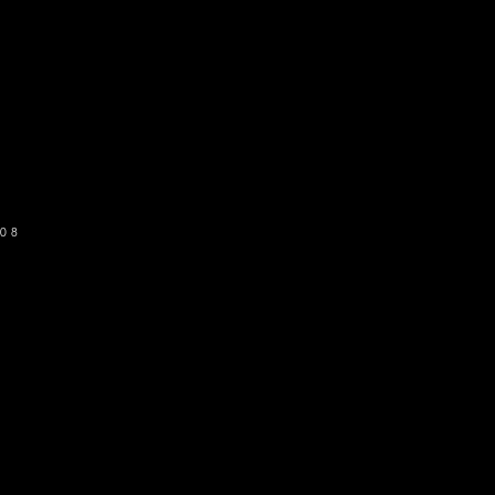
o get our newsletter
SUBSCRIBE
08