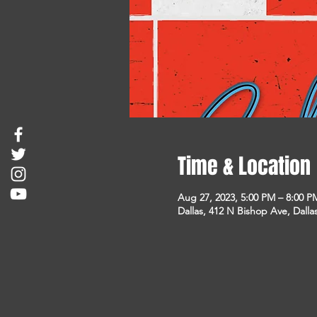
Time & Location
Aug 27, 2023, 5:00 PM – 8:00 P
Dallas, 412 N Bishop Ave, Dalla