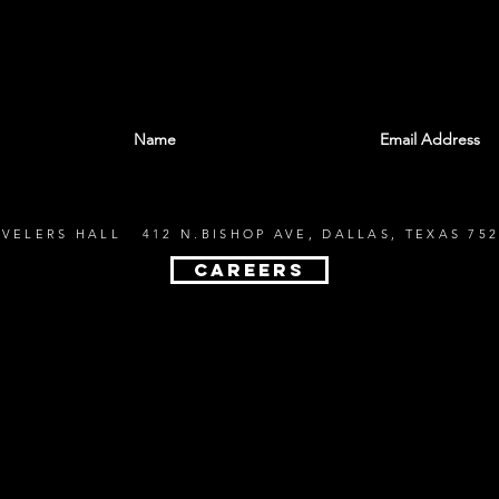
With all the latest shows and events. Sign up t
EVELERS HALL 412 N.BISHOP AVE, DALLAS, TEXAS 752
CAREERS