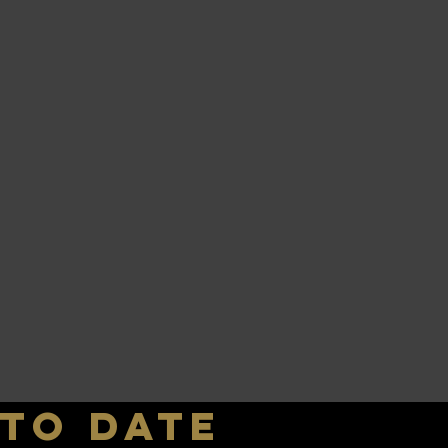
 to date