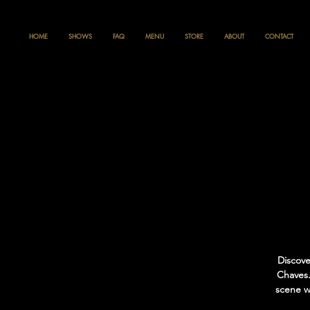
HOME
SHOWS
FAQ
MENU
STORE
ABOUT
CONTACT
Discove
Chaves.
scene we