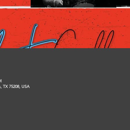
M
s, TX 75208, USA