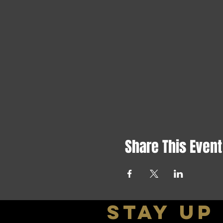
Share This Event
stay up