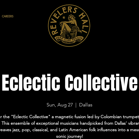
CAREERS
Eclectic Collective
Sun, Aug 27
  |  
Dallas
r the "Eclectic Collective" a magnetic fusion led by Colombian trumpe
 This ensemble of exceptional musicians handpicked from Dallas' vibra
aves jazz, pop, classical, and Latin American folk influences into a me
sonic journey!