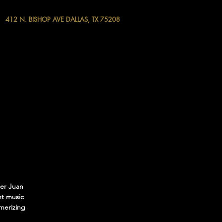
412 N. BISHOP AVE DALLAS, TX 75208
ter Juan
nt music
smerizing