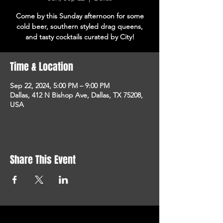
Come by this Sunday afternoon for some
cold beer, southern styled drag queens,
and tasty cocktails curated by City!
Time & Location
Sep 22, 2024, 5:00 PM – 9:00 PM
Dallas, 412 N Bishop Ave, Dallas, TX 75208,
USA
Share This Event