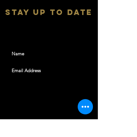
stay up to date
With all the latest shows and
events. Sign up to get our
newsletter
SUBSCRIBE
REVELERS HALL 412 N.BISHOP AVE,
DALLAS, TEXAS 75208