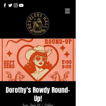
Dorothy's Rowdy Round-
Up!
Sun, Sep 22
  |  
Dallas