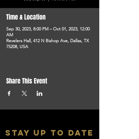
Time & Location
Sep 30, 2023, 8:00 PM – Oct 01, 2023, 12:00
AM
Revelers Hall, 412 N Bishop Ave, Dallas, TX
75208, USA
Share This Event
stay up to date