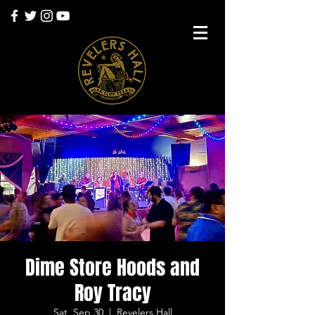
Dime Store Hoods and
Roy Tracy
Sat, Sep 30
  |  
Revelers Hall