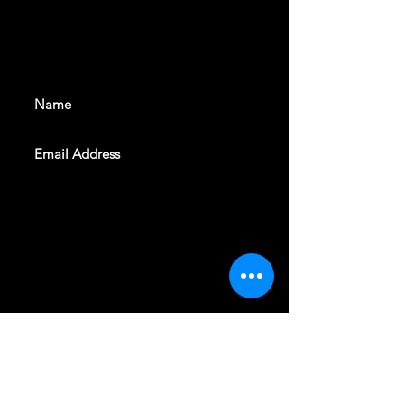
With all the latest shows and
events. Sign up to get our
newsletter
SUBSCRIBE
REVELERS HALL 412 N.BISHOP AVE,
DALLAS, TEXAS 75208
CAREERS