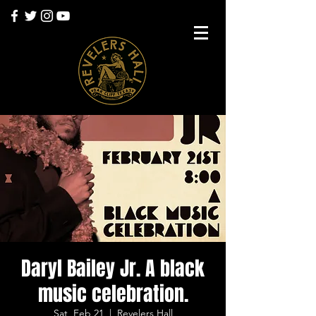
Daryl Bailey Jr. A black
music celebration.
Sat, Feb 21
  |  
Revelers Hall