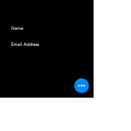
With all the latest shows and
events. Sign up to get our
newsletter
SUBSCRIBE
REVELERS HALL 412 N.BISHOP AVE,
DALLAS, TEXAS 75208
CAREERS