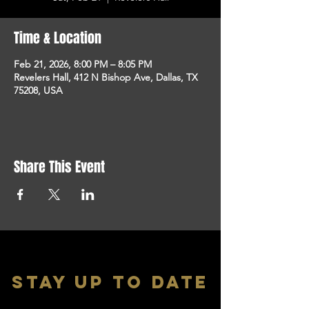
Time & Location
Feb 21, 2026, 8:00 PM – 8:05 PM
Revelers Hall, 412 N Bishop Ave, Dallas, TX
75208, USA
Share This Event
stay up to date