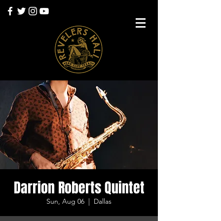
Darrion Roberts Quintet
Sun, Aug 06
  |  
Dallas