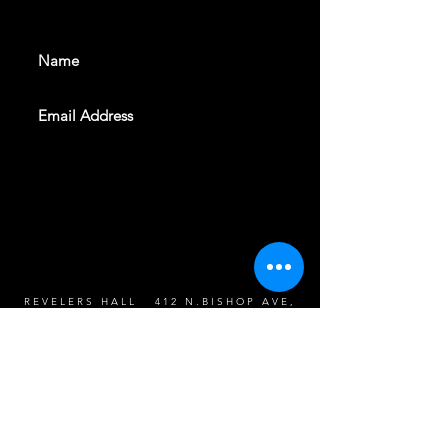
events. Sign up to get our
newsletter
SUBSCRIBE
REVELERS HALL 412 N.BISHOP AVE,
DALLAS, TEXAS 75208
CAREERS