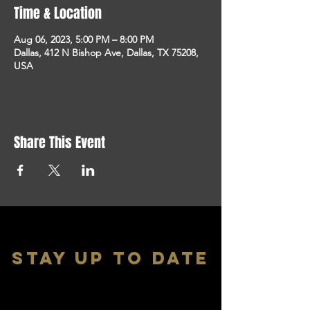
Time & Location
Aug 06, 2023, 5:00 PM – 8:00 PM
Dallas, 412 N Bishop Ave, Dallas, TX 75208,
USA
Share This Event
stay up to date
With all the latest shows and