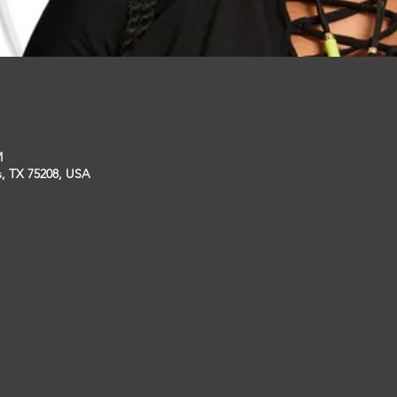
M
s, TX 75208, USA