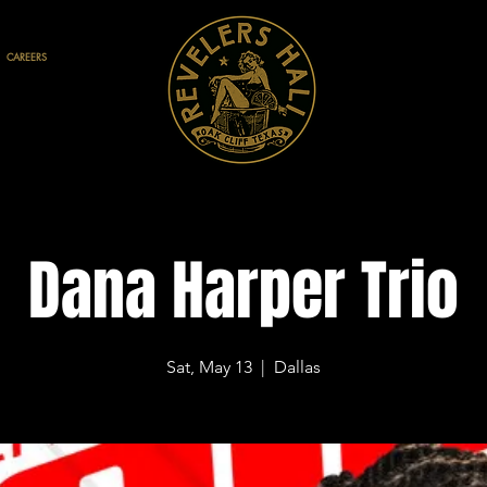
CAREERS
Dana Harper Trio
Sat, May 13
  |  
Dallas