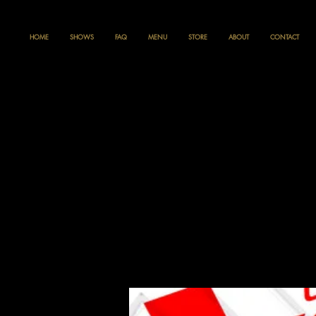
HOME
SHOWS
FAQ
MENU
STORE
ABOUT
CONTACT