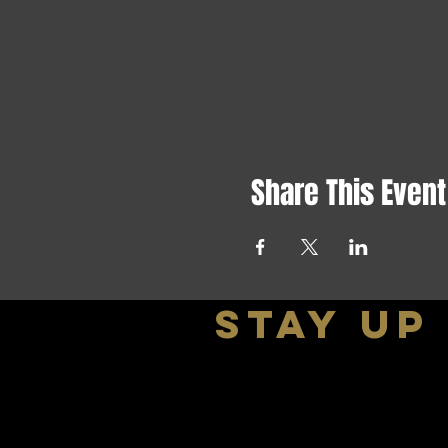
Share This Event
stay up