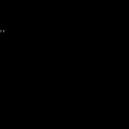
SUBSCRIBE
08