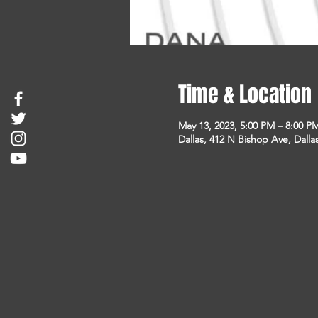
Time & Location
May 13, 2023, 5:00 PM – 8:00 P
Dallas, 412 N Bishop Ave, Dalla