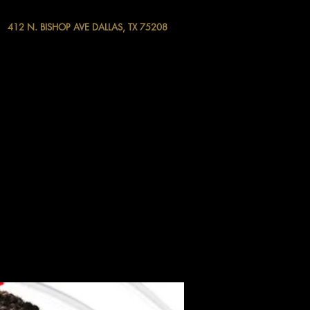
412 N. BISHOP AVE DALLAS, TX 75208