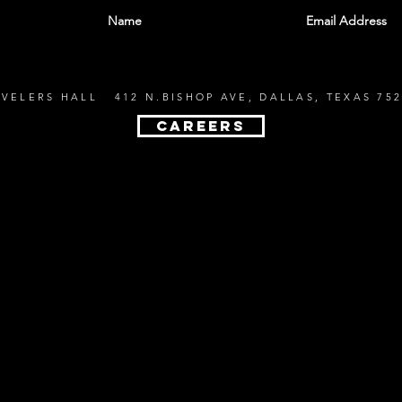
EVELERS HALL 412 N.BISHOP AVE, DALLAS, TEXAS 752
CAREERS