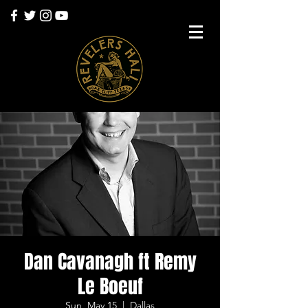
Dan Cavanagh ft Remy
Le Boeuf
Sun, May 15
  |  
Dallas