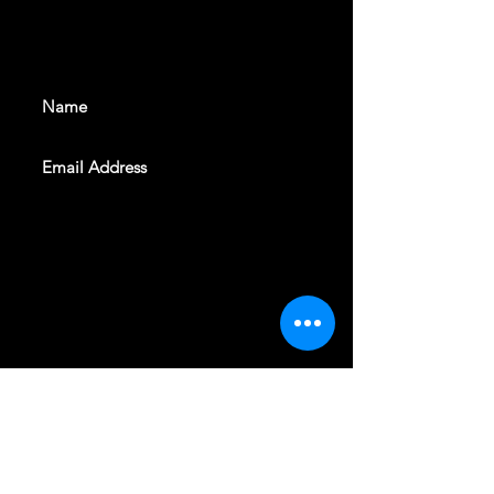
With all the latest shows and
events. Sign up to get our
newsletter
SUBSCRIBE
REVELERS HALL 412 N.BISHOP AVE,
DALLAS, TEXAS 75208
CAREERS