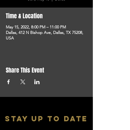
Time & Location
May 15, 2022, 8:00 PM – 11:00 PM
Dallas, 412 N Bishop Ave, Dallas, TX 75208,
USA
Share This Event
stay up to date