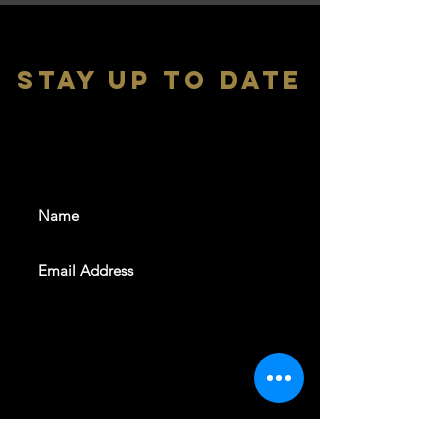
stay up to date
With all the latest shows and
events. Sign up to get our
newsletter
SUBSCRIBE