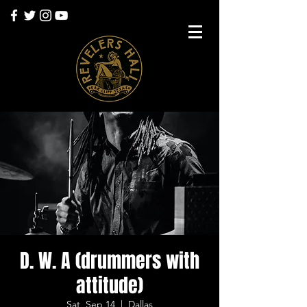
D. W. A (drummers with
attitude)
Sat, Sep 14
  |  
Dallas