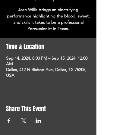
Josh Willis brings an electrifying
performance highlighting the blood, sweat,
and skills it takes to be a professional
Percussionist in Texas.
Time & Location
Sep 14, 2024, 8:00 PM – Sep 15, 2024, 12:00
AM
Dallas, 412 N Bishop Ave, Dallas, TX 75208,
USA
Share This Event