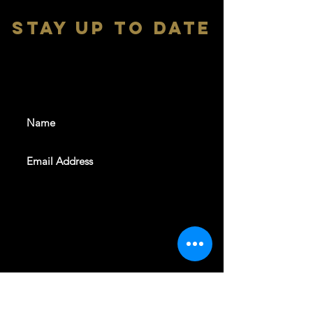
stay up to date
With all the latest shows and
events. Sign up to get our
newsletter
SUBSCRIBE
REVELERS HALL 412 N.BISHOP AVE,
DALLAS, TEXAS 75208