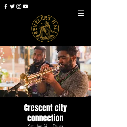
Crescent city
connection
Sat, Jan 24
  |  
Dallas