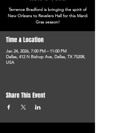
Terrence Bradford is bringing the spirit of
New Orleans to Revelers Hall for this Mardi
Gras season!
Time & Location
Jan 24, 2026, 7:00 PM – 11:00 PM
Dallas, 412 N Bishop Ave, Dallas, TX 75208,
USA
Share This Event