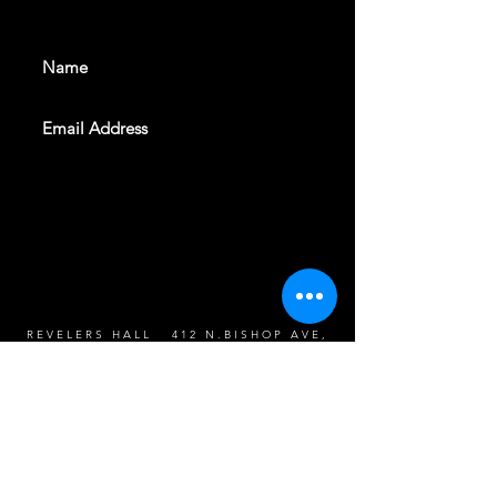
events. Sign up to get our
newsletter
SUBSCRIBE
REVELERS HALL 412 N.BISHOP AVE,
DALLAS, TEXAS 75208
CAREERS