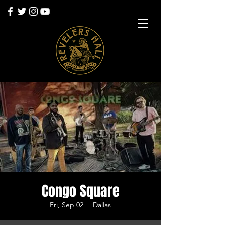
Congo Square
Fri, Sep 02
  |  
Dallas