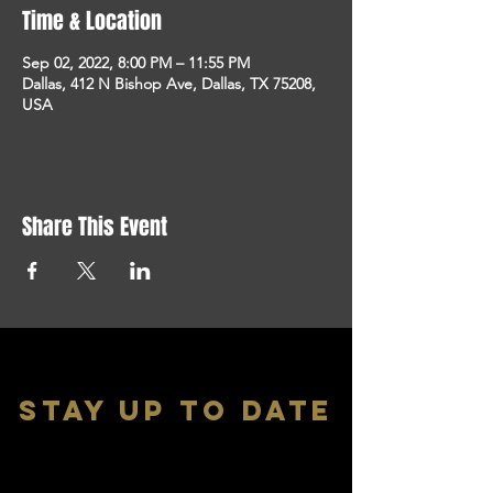
Time & Location
Sep 02, 2022, 8:00 PM – 11:55 PM
Dallas, 412 N Bishop Ave, Dallas, TX 75208,
USA
Share This Event
stay up to date
With all the latest shows and